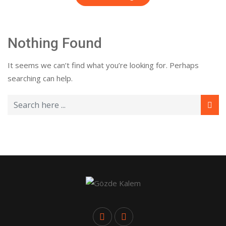
Nothing Found
It seems we can’t find what you’re looking for. Perhaps
searching can help.